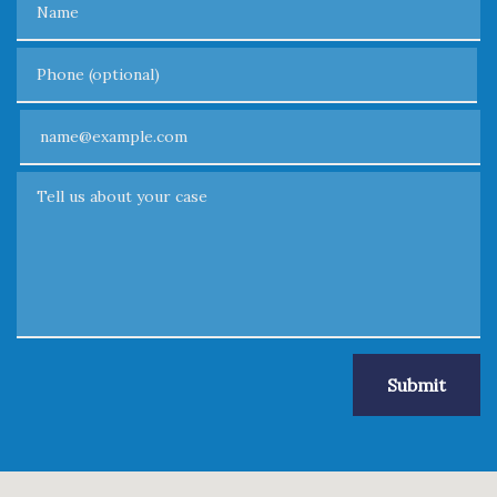
Phone (optional)
Email
Tell us about your case
Submit