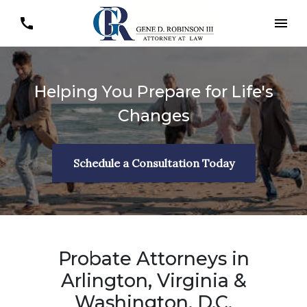
Helping You Prepare for Life's
Changes
Schedule a Consultation Today
Probate Attorneys in
Arlington, Virginia &
Washington, D.C.