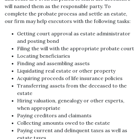
will named them as the responsible party. To
complete the probate process and settle an estate,
our firm may help executors with the following tasks:
Getting court approval as estate administrator
and posting bond
Filing the will with the appropriate probate court
Locating beneficiaries
Finding and assembling assets
Liquidating real estate or other property
Acquiring proceeds of life insurance policies
Transferring assets from the deceased to the
estate
Hiring valuation, genealogy or other experts,
when appropriate
Paying creditors and claimants
Collecting amounts owed to the estate
Paying current and delinquent taxes as well as
estate taxes