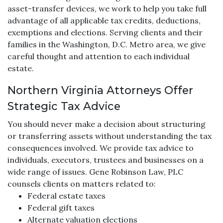
asset-transfer devices, we work to help you take full
advantage of all applicable tax credits, deductions,
exemptions and elections. Serving clients and their
families in the Washington, D.C. Metro area, we give
careful thought and attention to each individual
estate.
Northern Virginia Attorneys Offer
Strategic Tax Advice
You should never make a decision about structuring
or transferring assets without understanding the tax
consequences involved. We provide tax advice to
individuals, executors, trustees and businesses on a
wide range of issues. Gene Robinson Law, PLC
counsels clients on matters related to:
Federal estate taxes
Federal gift taxes
Alternate valuation elections