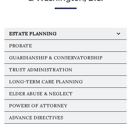
ESTATE PLANNING
PROBATE
GUARDIANSHIP & CONSERVATORSHIP
TRUST ADMINISTRATION
LONG-TERM CARE PLANNING
ELDER ABUSE & NEGLECT
POWERS OF ATTORNEY
ADVANCE DIRECTIVES