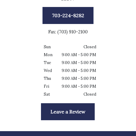
703-224-8282
Fax: (703) 910-2100
Sun
Closed
Mon
9:00 AM - 5:00 PM
Tue
9:00 AM - 5:00 PM
Wed
9:00 AM - 5:00 PM
Thu
9:00 AM - 5:00 PM
Fri
9:00 AM - 5:00 PM
Sat
Closed
Leave a Review