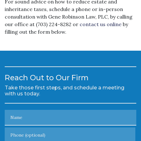
For sound advice on how to reduce estate and
inheritance taxes, schedule a phone or in-person
consultation with Gene Robinson Law, PLC, by calling
our office at (703) 224-8282 or
contact us online
by
filling out the form below.
Reach Out to Our Firm
Take those first steps, and schedule a meeting
with us today.
Name
Phone (optional)