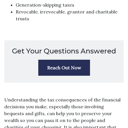
Generation-skipping taxes
Revocable, irrevocable, grantor and charitable
trusts
Get Your Questions Answered
Reach Out Now
Understanding the tax consequences of the financial
decisions you make, especially those involving
bequests and gifts, can help you to preserve your
wealth so you can pass it on to the people and
charities of your choosing. It is also important that