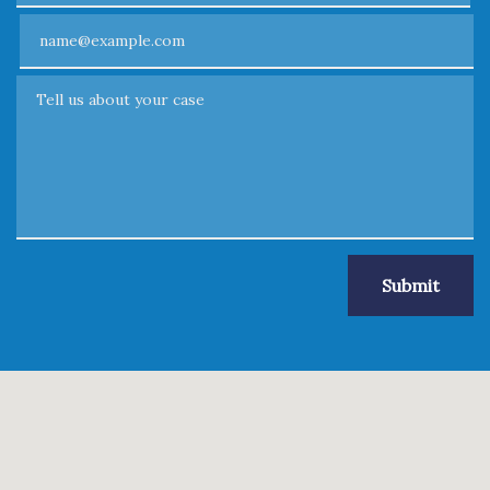
Email
Tell us about your case
Submit