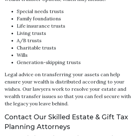
Special needs trusts
Family foundations
Life insurance trusts
Living trusts
A/B trusts
Charitable trusts
Wills
Generation-skipping trusts
Legal advice on transferring your assets can help
ensure your wealth is distributed according to your
wishes. Our lawyers work to resolve your estate and
wealth transfer issues so that you can feel secure with
the legacy you leave behind.
Contact Our Skilled Estate & Gift Tax
Planning Attorneys