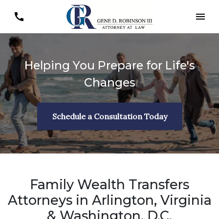
Helping You Prepare for Life's
Changes
Schedule a Consultation Today
Family Wealth Transfers
Attorneys in Arlington, Virginia
& Washington, D.C.