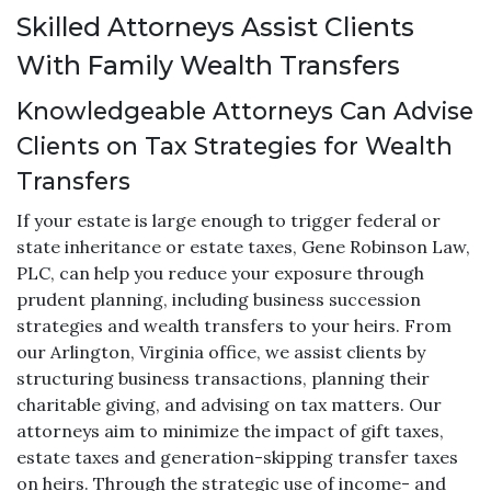
Skilled Attorneys Assist Clients
With Family Wealth Transfers
Knowledgeable Attorneys Can Advise
Clients on Tax Strategies for Wealth
Transfers
If your estate is large enough to trigger federal or
state inheritance or estate taxes, Gene Robinson Law,
PLC, can help you reduce your exposure through
prudent planning, including business succession
strategies and wealth transfers to your heirs. From
our Arlington, Virginia office, we assist clients by
structuring business transactions, planning their
charitable giving, and advising on tax matters. Our
attorneys aim to minimize the impact of gift taxes,
estate taxes and generation-skipping transfer taxes
on heirs. Through the strategic use of income- and