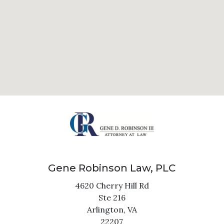
Gene Robinson Law, PLC
4620 Cherry Hill Rd
Ste 216
Arlington,
VA
22207