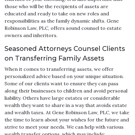
those who will be the recipients of assets are
educated and ready to take on new roles and
responsibilities as the family dynamic shifts. Gene
Robinson Law, PLC, offers sound counsel to estate
owners and inheritors.
Seasoned Attorneys Counsel Clients
on Transferring Family Assets
When it comes to transferring assets, we offer
personalized advice based on your unique situation.
Some of our clients want to ensure they can pass
along their businesses to children and avoid personal
liability. Others have large estates or considerable
wealth they want to share in a way that avoids estate
and wealth taxes. At Gene Robinson Law, PLC, we take
the time to learn about your wishes for the future and
strive to meet your needs. We can help with various
wealth transfer options, which may include: